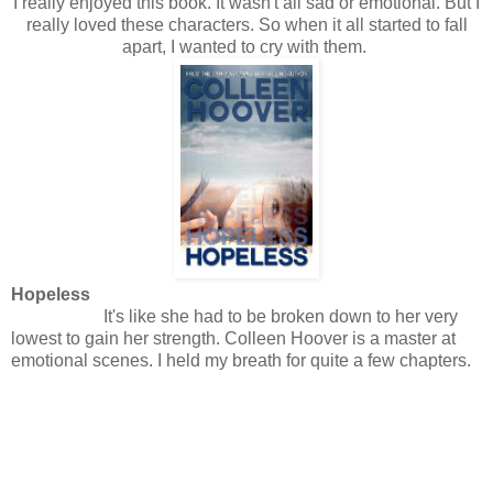
I really enjoyed this book. It wasn't all sad or emotional. But I
really loved these characters. So when it all started to fall
apart, I wanted to cry with them.
Hopeless
It's like she had to be broken down to her very
lowest to gain her strength. Colleen Hoover is a master at
emotional scenes. I held my breath for quite a few chapters.