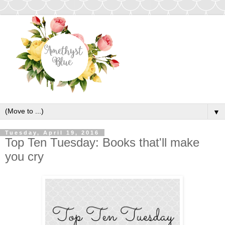
▼
Tuesday, April 19, 2016
Top Ten Tuesday: Books that'll make
you cry