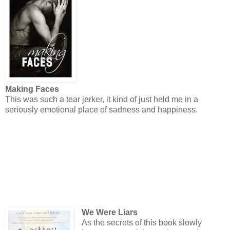
Making Faces
This was such a tear jerker, it kind of just held me in a
seriously emotional place of sadness and happiness.
We Were Liars
As the secrets of this book slowly