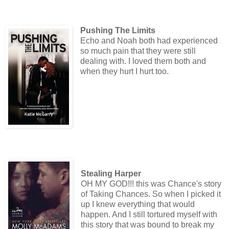
Pushing The Limits
Echo and Noah both had experienced
so much pain that they were still
dealing with. I loved them both and
when they hurt I hurt too.
Stealing Harper
OH MY GOD!!! this was Chance's story
of Taking Chances. So when I picked it
up I knew everything that would
happen. And I still tortured myself with
this story that was bound to break my