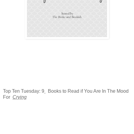
Top Ten Tuesday: 9
Books to Read if You Are In The Mood
For
Crying