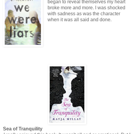
began to reveal themselves my heart
broke more and more. I was shocked
with sadness as was the character
when it was all said and done.
Sea of Tranquility