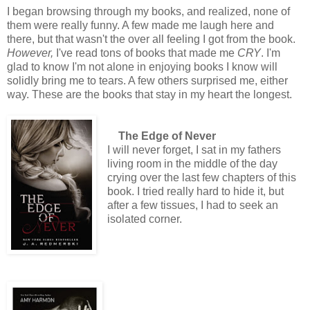
I began browsing through my books, and realized, none of
them were really funny. A few made me laugh here and
there, but that wasn't the over all feeling I got from the book.
However,
I've read tons of books that made me
CRY
. I'm
glad to know I'm not alone in enjoying books I know will
solidly bring me to tears. A few others surprised me, either
way. These are the books that stay in my heart the longest.
The Edge of Never
I will never forget, I sat in my fathers
living room in the middle of the day
crying over the last few chapters of this
book. I tried really hard to hide it, but
after a few tissues, I had to seek an
isolated corner.