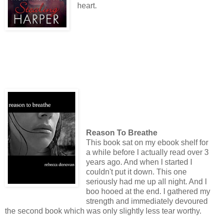
heart.
Reason To Breathe
This book sat on my ebook shelf for
a while before I actually read over 3
years ago. And when I started I
couldn't put it down. This one
seriously had me up all night. And I
boo hooed at the end. I gathered my
strength and immediately devoured
the second book which was only slightly less tear worthy.