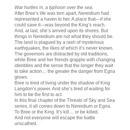
War hurtles in, a typhoon over the sea.
After Bree’s life was torn apart, Nereidium had
represented a haven to her. A place that—if she
could save it—was beyond the King’s reach.
And, at last, she’s arrived upon its shores. But
things in Nereidium are not what they should be.
The land is plagued by a rash of mysterious
earthquakes, the likes of which it’s never known.
The governors are distracted by old traditions,
while Bree and her friends grapple with changing
identities and the sense that the longer they wait
to take action… the greater the danger from Egria
grows.
Bree is tired of living under the shadow of King
Langdon’s power. And she’s tired of waiting for
him to be the first to act.
In this final chapter of the Threats of Sky and Sea
series, it all comes down to Nereidium or Egria.
To Bree or the King. It’s kill… or be killed.
And not everyone will escape the battle
unscathed.