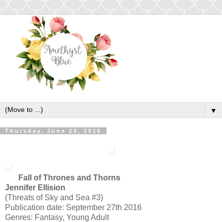
▼
Thursday, June 23, 2016
Fall of Thrones and Thorns
Jennifer Ellision
(Threats of Sky and Sea #3)
Publication date: September 27th 2016
Genres: Fantasy, Young Adult