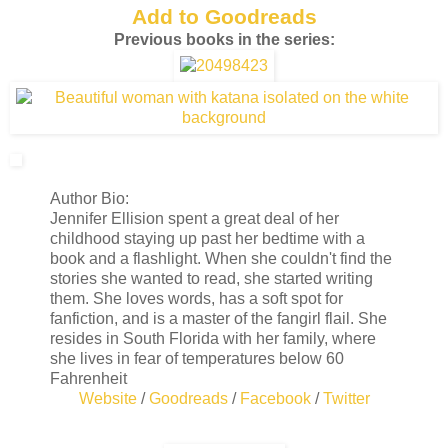
Add to Goodreads
Previous books in the series:
Author Bio:
Jennifer Ellision spent a great deal of her
childhood staying up past her bedtime with a
book and a flashlight. When she couldn't find the
stories she wanted to read, she started writing
them. She loves words, has a soft spot for
fanfiction, and is a master of the fangirl flail. She
resides in South Florida with her family, where
she lives in fear of temperatures below 60
Fahrenheit
Website
/
Goodreads
/
Facebook
/
Twitter