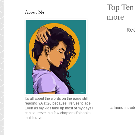
Top Ten 
About Me
more
Re
It's all about the words on the page still
reading YA at 26 because I refuse to age
a friend intro
Even as my kids take up most of my days I
can squeeze in a few chapters It's books
that I crave