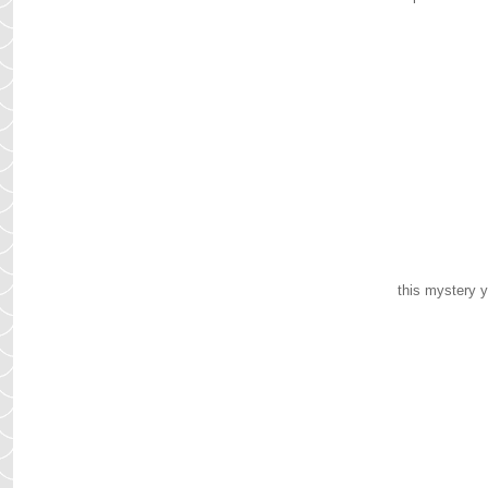
this mystery y