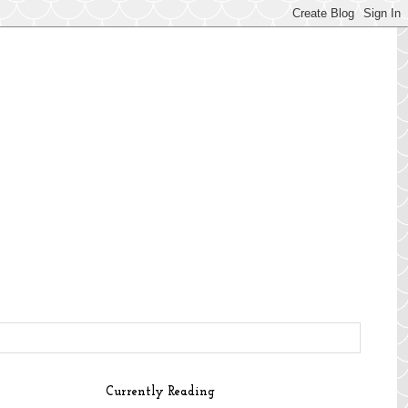
Currently Reading