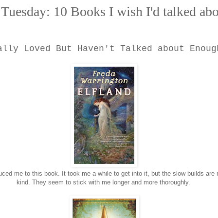
Tuesday: 10 Books I wish I'd talked ab
ally Loved But Haven't Talked about Enoug
duced me to this book. It took me a while to get into it, but the slow builds are
kind. They seem to stick with me longer and more thoroughly.