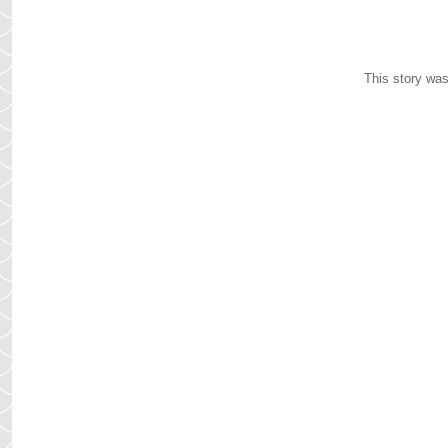
This story was