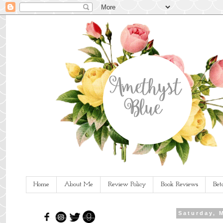
Home
About Me
Review Policy
Book Reviews
Bet
Saturday, 