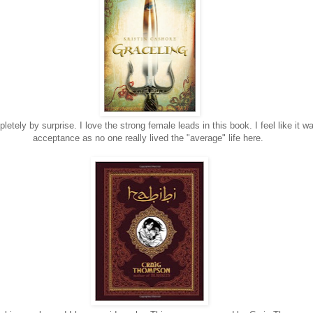
tely by surprise. I love the strong female leads in this book. I feel like it w
acceptance as no one really lived the "average" life here.