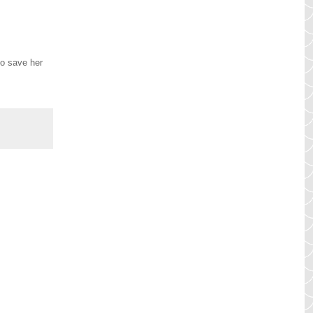
to save her