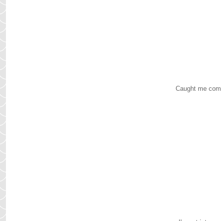
Caught me comple