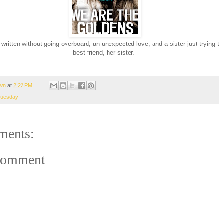
 written without going overboard, an unexpected love, and a sister just trying 
best friend, her sister.
wn
at
2:22 PM
Tuesday
ments:
Comment