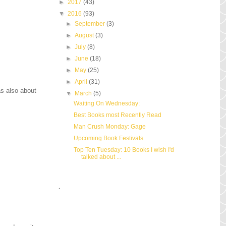
►
2017
(43)
▼
2016
(93)
►
September
(3)
►
August
(3)
►
July
(8)
►
June
(18)
►
May
(25)
►
April
(31)
as also about
▼
March
(5)
Waiting On Wednesday:
Best Books most Recently Read
Man Crush Monday: Gage
Upcoming Book Festivals
Top Ten Tuesday: 10 Books I wish I'd
talked about ...
.