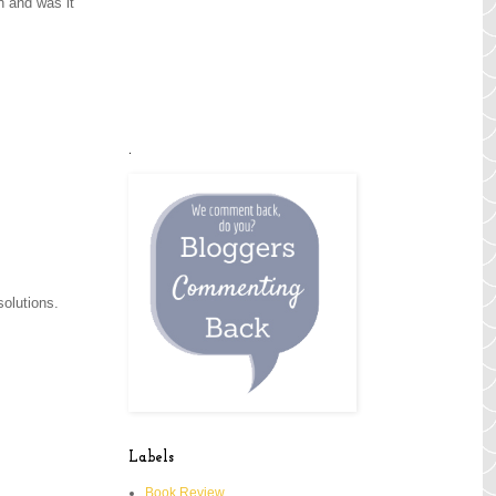
n and was it
.
 solutions.
Labels
Book Review