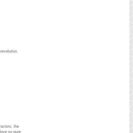
 revolution.
acters, the
 love so pure