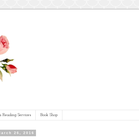
a Reading Services
Book Shop
March 26, 2016