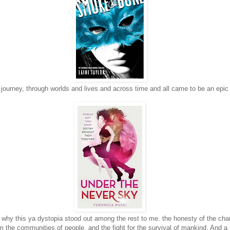
 journey, through worlds and lives and across time and all came to be an epic
 why this ya dystopia stood out among the rest to me. the honesty of the char
m the communities of people, and the fight for the survival of mankind. And a