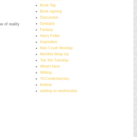
Book Tag
Book signing
Discussion
Dystopia
e of reality
Fantasy
Harry Potter
Inspiration
Man Crush Monday
Monthly Wrap Up
Top Ten Tuesday
What's Next
Writing
YA Contemporary
festival
waiting on wednesday