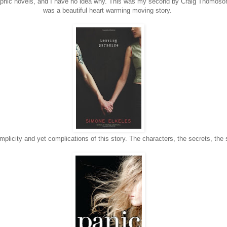
raphic novels, and I have no idea why. This was my second by Craig Thomoso
was a beautiful heart warming moving story.
implicity and yet complications of this story. The characters, the secrets, the