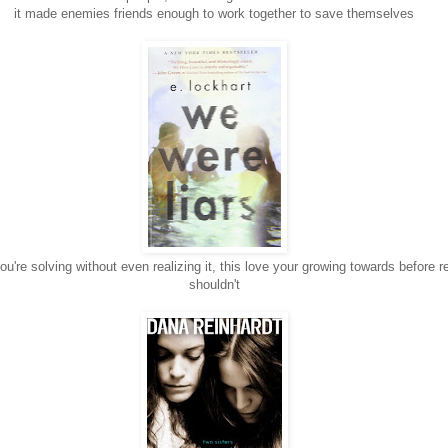
it made enemies friends enough to work together to save themselves
ou're solving without even realizing it, this love your growing towards before r
shouldn't