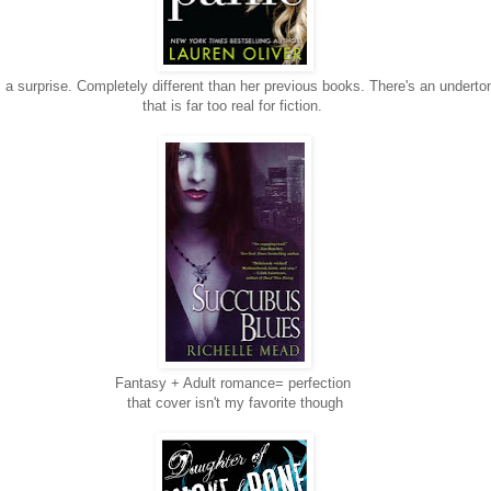
 a surprise. Completely different than her previous books. There's an underton
that is far too real for fiction.
Fantasy + Adult romance= perfection
that cover isn't my favorite though