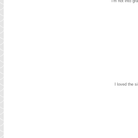
I'm not into g
I loved the s