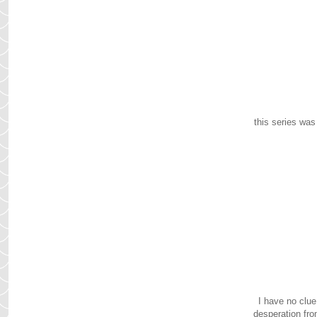
this series was
I have no clue
desperation fro