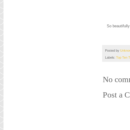
So beautifully
Posted by
Unkno
Labels:
Top Ten 
No com
Post a 