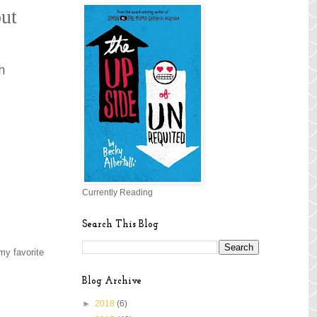
out
h
Currently Reading
Search This Blog
 my favorite
Blog Archive
►
2018
(6)